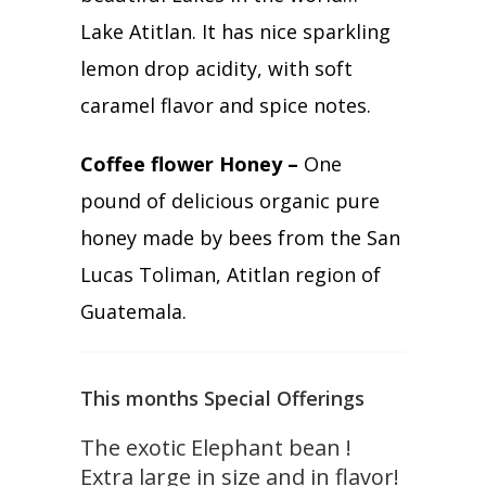
Lake Atitlan. It has nice sparkling
lemon drop acidity, with soft
caramel flavor and spice notes.
Coffee flower Honey –
One
pound of delicious organic pure
honey made by bees from the San
Lucas Toliman, Atitlan region of
Guatemala.
This months Special Offerings
The exotic Elephant bean !
Extra large in size and in flavor!