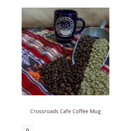
quantity
Crossroads Cafe Coffee Mug
Crossroads