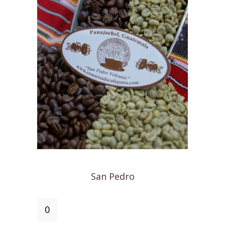
San Pedro
San
Pedro