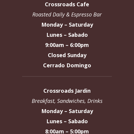
Crossroads Cafe
Roasted Daily & Espresso Bar
Monday – Saturday
Lunes – Sabado
9:00am – 6:00pm
Closed Sunday
Cerrado Domingo
Crossroads Jardin
Breakfast, Sandwiches, Drinks
Monday – Saturday
Lunes – Sabado
8:00am – 5:00pm