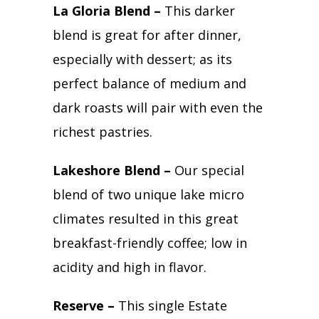
La Gloria Blend –
This darker
blend is great for after dinner,
especially with dessert; as its
perfect balance of medium and
dark roasts will pair with even the
richest pastries.
Lakeshore Blend –
Our special
blend of two unique lake micro
climates resulted in this great
breakfast-friendly coffee; low in
acidity and high in flavor.
Reserve –
This single Estate