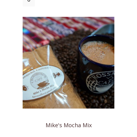
Cafe
Coffee
Mug
quantity
Mike's Mocha Mix