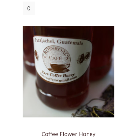
Mike's
Mocha
Mix
quantity
Coffee Flower Honey