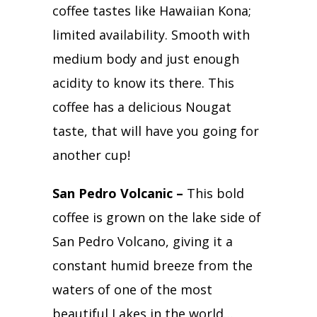
coffee tastes like Hawaiian Kona;
limited availability. Smooth with
medium body and just enough
acidity to know its there. This
coffee has a delicious Nougat
taste, that will have you going for
another cup!
San Pedro Volcanic –
This bold
coffee is grown on the lake side of
San Pedro Volcano, giving it a
constant humid breeze from the
waters of one of the most
beautiful Lakes in the world…