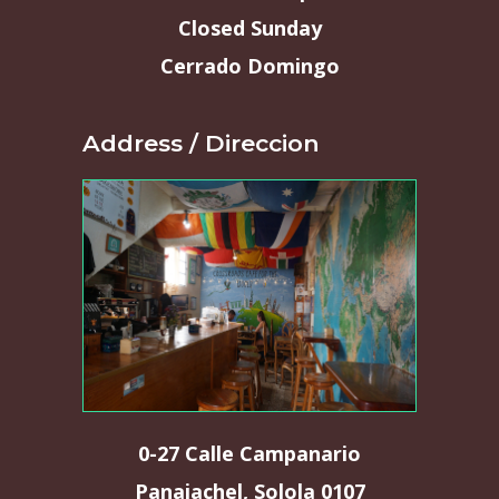
Closed Sunday
Cerrado Domingo
Address / Direccion
0-27 Calle Campanario
Panajachel, Solola 0107