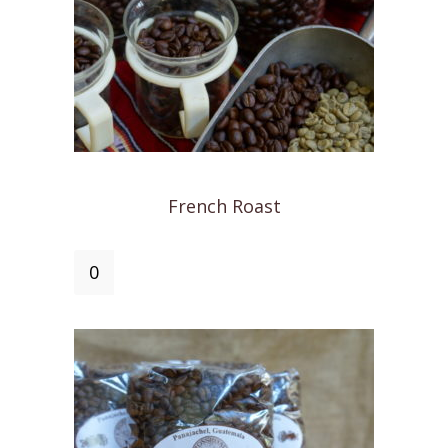
French Roast
French
Roast
quantity