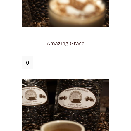
Amazing Grace
Amazing
Grace
quantity