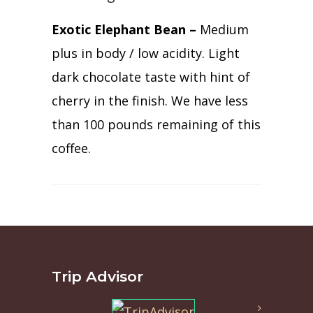
Exotic Elephant Bean –
Medium
plus in body / low acidity. Light
dark chocolate taste with hint of
cherry in the finish. We have less
than 100 pounds remaining of this
coffee.
Trip Advisor