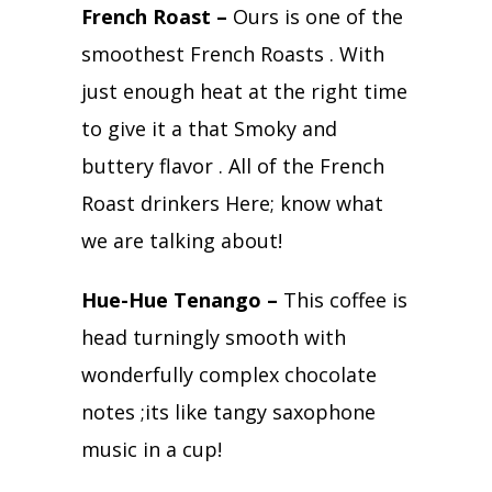
French Roast –
Ours is one of the
smoothest French Roasts . With
just enough heat at the right time
to give it a that Smoky and
buttery flavor . All of the French
Roast drinkers Here; know what
we are talking about!
Hue-Hue Tenango –
This coffee is
head turningly smooth with
wonderfully complex chocolate
notes ;its like tangy saxophone
music in a cup!