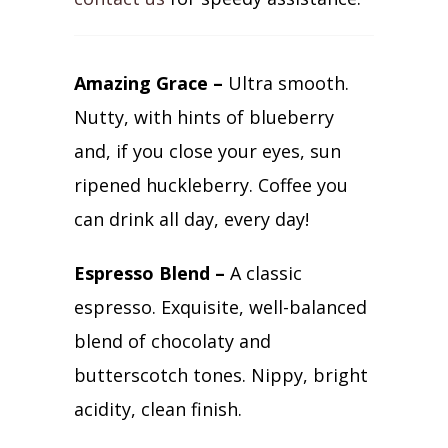
Amazing Grace –
Ultra smooth.
Nutty, with hints of blueberry
and, if you close your eyes, sun
ripened huckleberry. Coffee you
can drink all day, every day!
Espresso Blend –
A classic
espresso. Exquisite, well-balanced
blend of chocolaty and
butterscotch tones. Nippy, bright
acidity, clean finish.