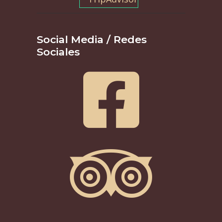
Social Media / Redes
Sociales