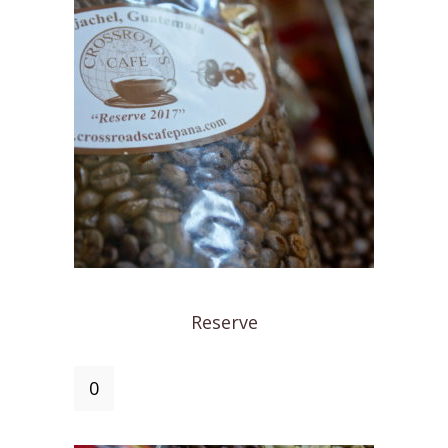
Reserve
Reserve
quantity