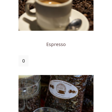
Espresso
Espresso
quantity