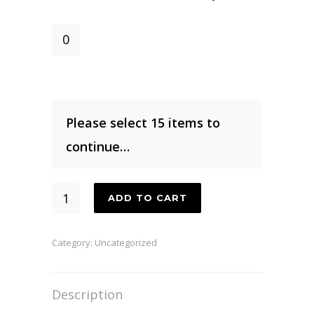
Coffee
Flower
Honey
quantity
Please select 15 items to
continue…
15
ADD TO CART
Pound
Box
Category:
Uncategorized
quantity
Description