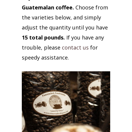
Guatemalan coffee.
Choose from
the varieties below, and simply
adjust the quantity until you have
15 total pounds.
If you have any
trouble, please
contact us
for
speedy assistance.