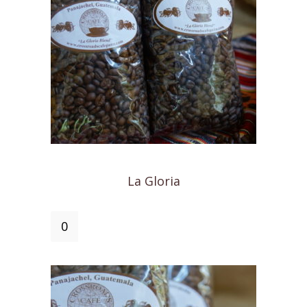
La Gloria
La
Gloria
quantity