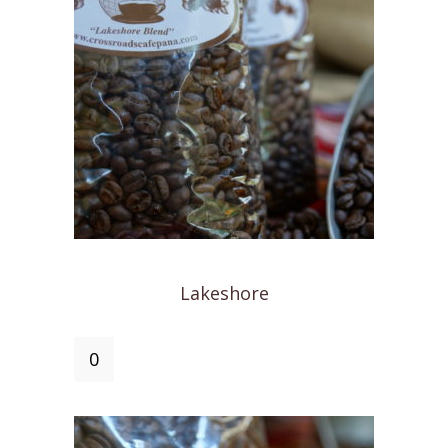
Lakeshore
Lakeshore
quantity