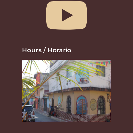
Hours / Horario