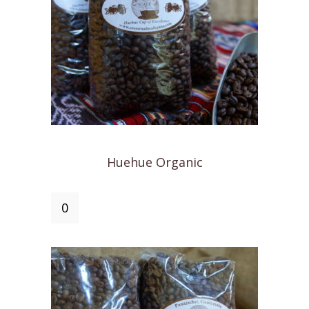
Huehue Organic
Huehue
Organic
quantity