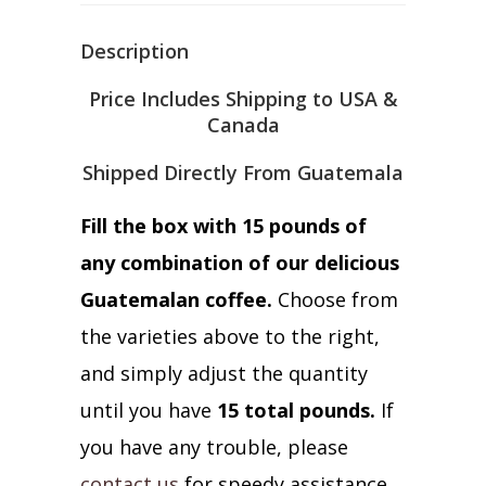
Description
Price Includes Shipping to USA &
Canada
Shipped Directly From Guatemala
Fill the box with 15 pounds of
any combination of our delicious
Guatemalan coffee.
Choose from
the varieties above to the right,
and simply adjust the quantity
until you have
15 total pounds.
If
you have any trouble, please
contact us
for speedy assistance.