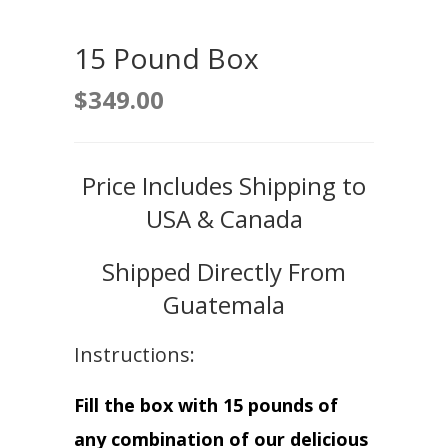
15 Pound Box
$
349.00
Price Includes Shipping to
USA & Canada
Shipped Directly From
Guatemala
Instructions:
Fill the box with 15 pounds of
any combination of our delicious